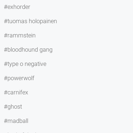
#exhorder
#tuomas holopainen
#rammstein
#bloodhound gang
#type o negative
#powerwolf
#carnifex
#ghost
#madball