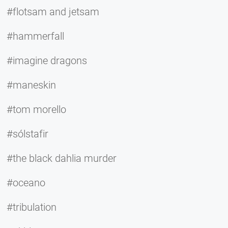
#flotsam and jetsam
#hammerfall
#imagine dragons
#maneskin
#tom morello
#sólstafir
#the black dahlia murder
#oceano
#tribulation