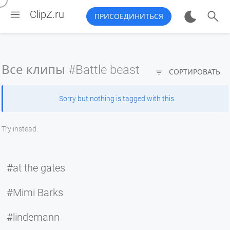


ClipZ.ru
ПРИСОЕДИНИТЬСЯ
Все клипы
#Battle beast

СОРТИРОВАТЬ
Sorry but nothing is tagged with this.
Try instead:
#at the gates
#Mimi Barks
#lindemann