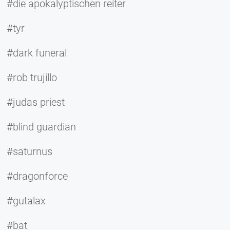
#die apokalyptischen reiter
#tyr
#dark funeral
#rob trujillo
#judas priest
#blind guardian
#saturnus
#dragonforce
#gutalax
#bat