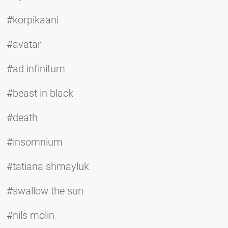
#korpikaani
#avatar
#ad infinitum
#beast in black
#death
#insomnium
#tatiana shmayluk
#swallow the sun
#nils molin