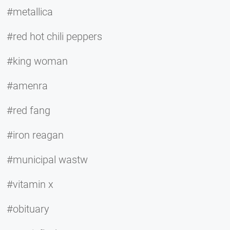
#metallica
#red hot chili peppers
#king woman
#amenra
#red fang
#iron reagan
#municipal wastw
#vitamin x
#obituary