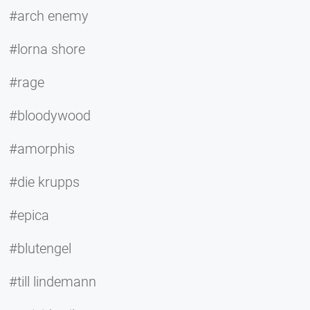
#arch enemy
#lorna shore
#rage
#bloodywood
#amorphis
#die krupps
#epica
#blutengel
#till lindemann