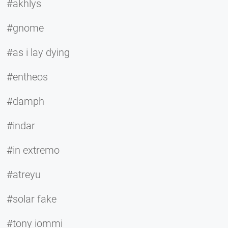
#akhlys
#gnome
#as i lay dying
#entheos
#damph
#indar
#in extremo
#atreyu
#solar fake
#tony iommi