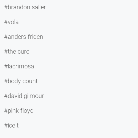
#brandon saller
#vola
#anders friden
#the cure
#lacrimosa
#body count
#david gilmour
#pink floyd
#ice t