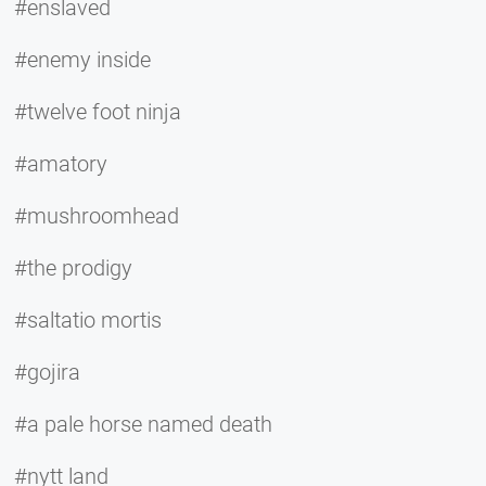
#enslaved
#enemy inside
#twelve foot ninja
#amatory
#mushroomhead
#the prodigy
#saltatio mortis
#gojira
#a pale horse named death
#nytt land