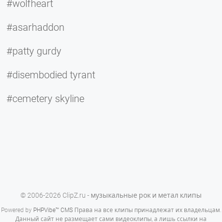
#wolfheart
#asarhaddon
#patty gurdy
#disembodied tyrant
#cemetery skyline
© 2006-2026 ClipZ.ru - музыкальные рок и метал клипы
Powered by
PHPVibe™ CMS
Права на все клипы принадлежат их владельцам.
Данный сайт не размещает сами видеоклипы, а лишь ссылки на