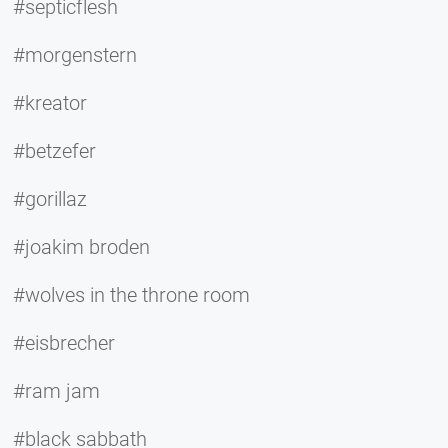
#septicflesh
#morgenstern
#kreator
#betzefer
#gorillaz
#joakim broden
#wolves in the throne room
#eisbrecher
#ram jam
#black sabbath