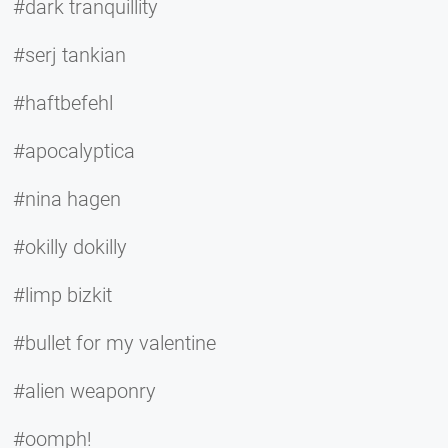
#dark tranquillity
#serj tankian
#haftbefehl
#apocalyptica
#nina hagen
#okilly dokilly
#limp bizkit
#bullet for my valentine
#alien weaponry
#oomph!