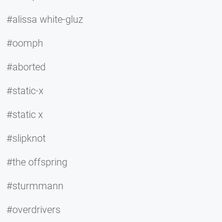
#alissa white-gluz
#oomph
#aborted
#static-x
#static x
#slipknot
#the offspring
#sturmmann
#overdrivers