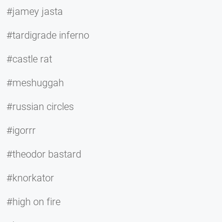
#jamey jasta
#tardigrade inferno
#castle rat
#meshuggah
#russian circles
#igorrr
#theodor bastard
#knorkator
#high on fire