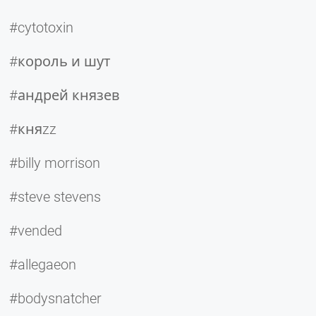
#cytotoxin
#король и шут
#андрей князев
#княzz
#billy morrison
#steve stevens
#vended
#allegaeon
#bodysnatcher