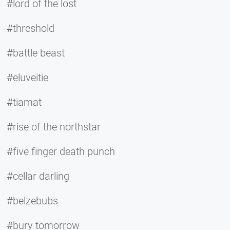
#lord of the lost
#threshold
#battle beast
#eluveitie
#tiamat
#rise of the northstar
#five finger death punch
#cellar darling
#belzebubs
#bury tomorrow