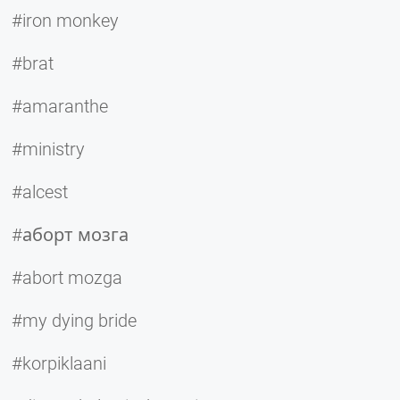
#iron monkey
#brat
#amaranthe
#ministry
#alcest
#аборт мозга
#abort mozga
#my dying bride
#korpiklaani