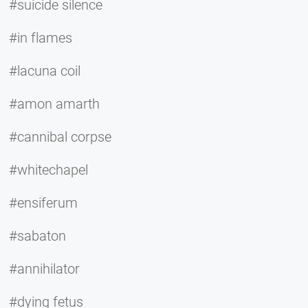
#suicide silence
#in flames
#lacuna coil
#amon amarth
#cannibal corpse
#whitechapel
#ensiferum
#sabaton
#annihilator
#dying fetus