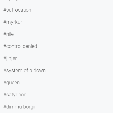
#suffocation
#myrkur
#nile
#control denied
#jinjer
#system of a down
#queen
#satyricon
#dimmu borgir