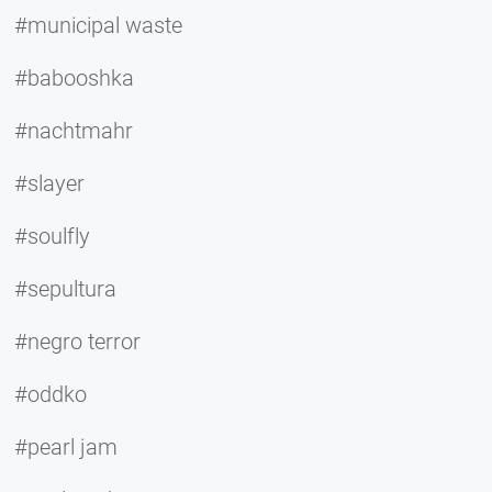
#municipal waste
#babooshka
#nachtmahr
#slayer
#soulfly
#sepultura
#negro terror
#oddko
#pearl jam