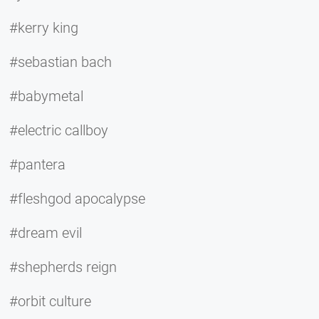
#kerry king
#sebastian bach
#babymetal
#electric callboy
#pantera
#fleshgod apocalypse
#dream evil
#shepherds reign
#orbit culture