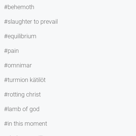
#behemoth
#slaughter to prevail
#equilibrium
#pain
#omnimar
#turmion kätilöt
#rotting christ
#lamb of god
#in this moment