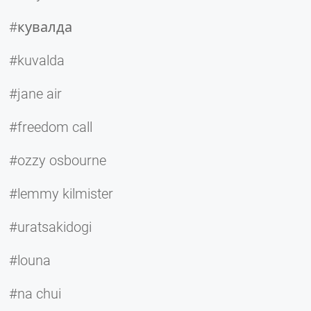
#кувалда
#kuvalda
#jane air
#freedom call
#ozzy osbourne
#lemmy kilmister
#uratsakidogi
#louna
#na chui