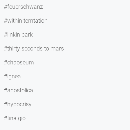
#feuerschwanz
#within temtation
#linkin park
#thirty seconds to mars
#chaoseum
#ignea
#apostolica
#hypocrisy
#tina gio