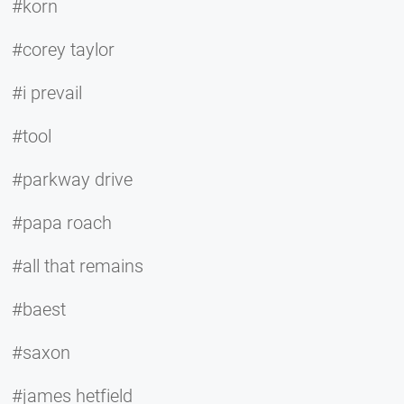
#korn
#corey taylor
#i prevail
#tool
#parkway drive
#papa roach
#all that remains
#baest
#saxon
#james hetfield