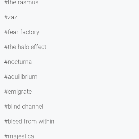
#the rasmus
#zaz
#fear factory
#the halo effect
#nocturna
#aquilibrium
#emigrate
#blind channel
#bleed from within
#majestica