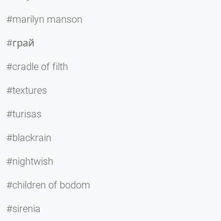
#marilyn manson
#грай
#cradle of filth
#textures
#turisas
#blackrain
#nightwish
#children of bodom
#sirenia