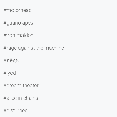
#motorhead
#guano apes
#iron maiden
#rage against the machine
#лёдъ
#lyod
#dream theater
#alice in chains
#disturbed