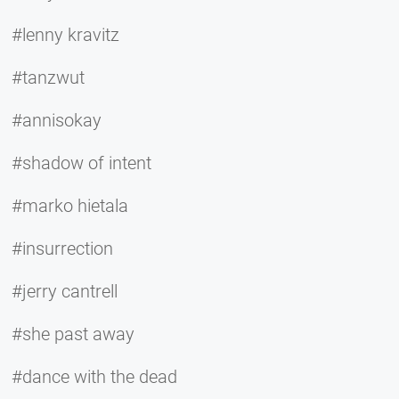
#lenny kravitz
#tanzwut
#annisokay
#shadow of intent
#marko hietala
#insurrection
#jerry cantrell
#she past away
#dance with the dead