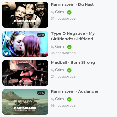
Rammstein - Du Hast
03:55
Grim
by
31 просмотров
Type O Negative - My
03:48
Girlfriend's Girlfriend
Grim
by
36 просмотров
Madball - Born Strong
02:16
Grim
by
21 просмотров
Rammstein - Ausländer
04:40
Grim
by
69 просмотров