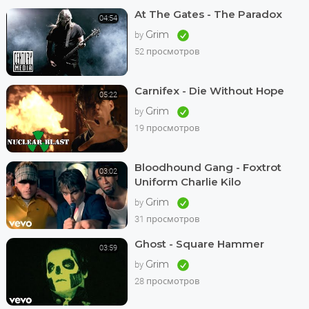
At The Gates - The Paradox
04:54
Grim
by
52 просмотров
Carnifex - Die Without Hope
05:22
Grim
by
19 просмотров
Bloodhound Gang - Foxtrot
03:02
Uniform Charlie Kilo
Grim
by
31 просмотров
Ghost - Square Hammer
03:59
Grim
by
28 просмотров