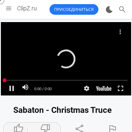


ClipZ.ru
ПРИСОЕДИНИТЬСЯ
Sabaton - Christmas Truce



