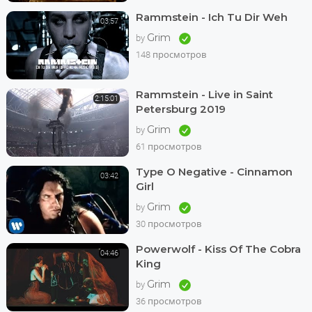
Rammstein - Ich Tu Dir Weh
03:57
Grim
by
148 просмотров
Rammstein - Live in Saint
2:15:01
Petersburg 2019
Grim
by
61 просмотров
Type O Negative - Cinnamon
03:42
Girl
Grim
by
30 просмотров
Powerwolf - Kiss Of The Cobra
04:46
King
Grim
by
36 просмотров