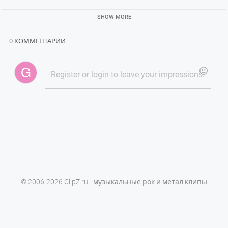
SHOW MORE
0 КОММЕНТАРИИ
© 2006-2026 ClipZ.ru - музыкальные рок и метал клипы
Powered by
PHPVibe™ CMS
Права на все клипы принадлежат их владельцам.
Данный сайт не размещает сами видеоклипы, а лишь ссылки на
официальные их источнки.
Обратите внимание:
бесплатные прокси для Telegram
,
Steam Promo Watch