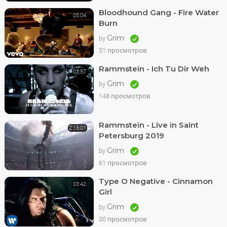
Bloodhound Gang - Fire Water
05:04
Burn
Grim
by
51 просмотров
Rammstein - Ich Tu Dir Weh
03:57
Grim
by
148 просмотров
Rammstein - Live in Saint
2:15:01
Petersburg 2019
Grim
by
61 просмотров
Type O Negative - Cinnamon
03:42
Girl
Grim
by
30 просмотров