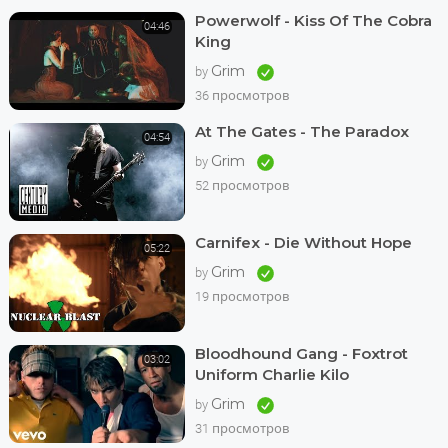
Powerwolf - Kiss Of The Cobra
04:46
King
Grim
by
36 просмотров
At The Gates - The Paradox
04:54
Grim
by
52 просмотров
Carnifex - Die Without Hope
05:22
Grim
by
19 просмотров
Bloodhound Gang - Foxtrot
03:02
Uniform Charlie Kilo
Grim
by
31 просмотров