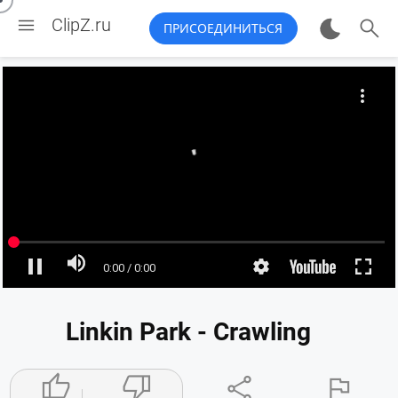


ClipZ.ru
ПРИСОЕДИНИТЬСЯ
Linkin Park - Crawling



