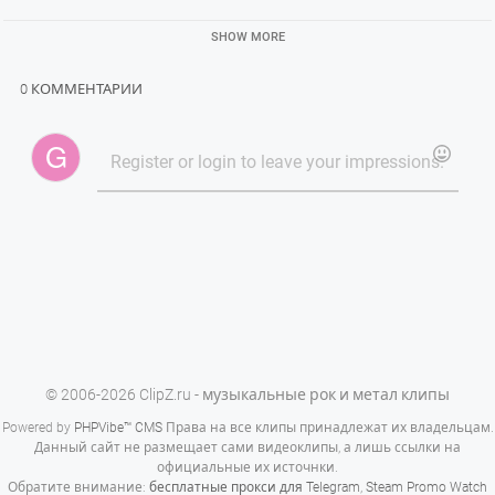
SHOW MORE
0 КОММЕНТАРИИ
© 2006-2026 ClipZ.ru - музыкальные рок и метал клипы
Powered by
PHPVibe™ CMS
Права на все клипы принадлежат их владельцам.
Данный сайт не размещает сами видеоклипы, а лишь ссылки на
официальные их источнки.
Обратите внимание:
бесплатные прокси для Telegram
,
Steam Promo Watch