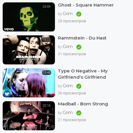
Ghost - Square Hammer
03:59
Grim
by
28 просмотров
Rammstein - Du Hast
03:55
Grim
by
31 просмотров
Type O Negative - My
03:48
Girlfriend's Girlfriend
Grim
by
36 просмотров
Madball - Born Strong
02:16
Grim
by
21 просмотров